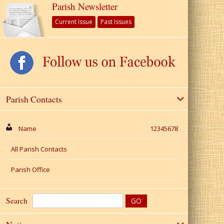
Parish Newsletter
Current Issue
Past Issues
Parish Contacts
Name
12345678
All Parish Contacts
Parish Office
Search