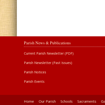
Parish News & Publications
Current Parish Newsletter (PDF)
Parish Newsletter (Past Issues)
Parish Notices
Parish Events
Home
Our Parish
Schools
Sacraments
Ga