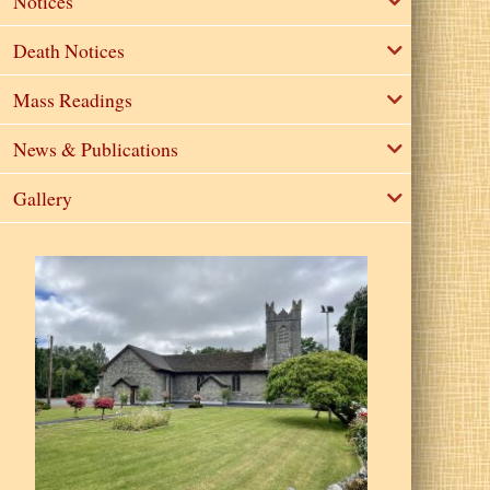
Notices
Death Notices
Mass Readings
News & Publications
Gallery