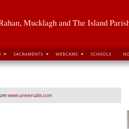
Rahan, Mucklagh and The Island Paris
H
SACRAMENTS
WEBCAMS
SCHOOLS
NO
from
www.universalis.com