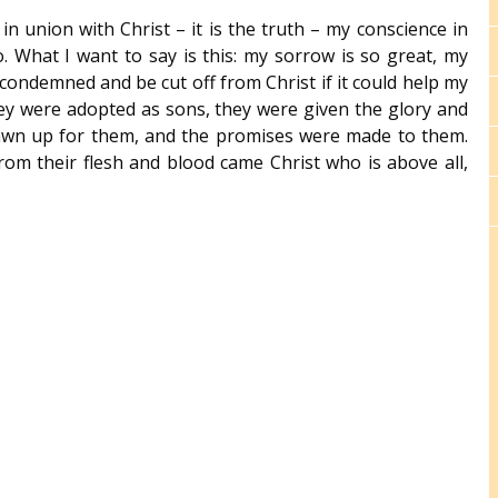
in union with Christ – it is the truth – my conscience in
o. What I want to say is this: my sorrow is so great, my
 condemned and be cut off from Christ if it could help my
hey were adopted as sons, they were given the glory and
rawn up for them, and the promises were made to them.
om their flesh and blood came Christ who is above all,