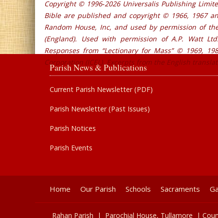
Copyright © 1996‐2026 Universalis Publishing Limite
Bible are published and copyright © 1966, 1967 a
Random House, Inc, and used by permission of the 
(England). Used with permission of A.P. Watt Ltd.
Responses from “Lectionary for Mass” © 1969, 1981
Corporation (ICEL). Excerpts from the English transla
Parish News & Publications
Current Parish Newsletter (PDF)
Parish Newsletter (Past Issues)
Parish Notices
Parish Events
Home
Our Parish
Schools
Sacraments
Ga
Rahan Parish |
Parochial House,
Tullamore
| Coun