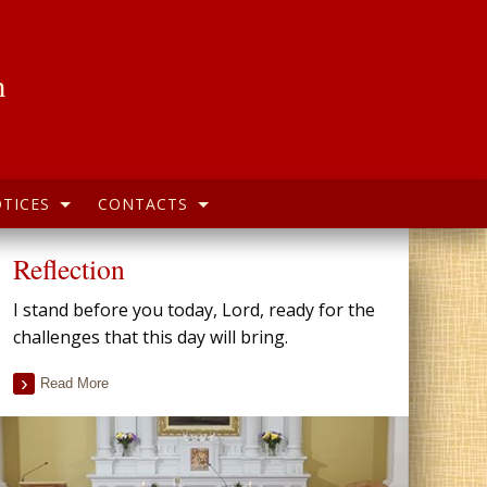
h
TICES
CONTACTS
Reflection
I stand before you today, Lord, ready for the
challenges that this day will bring.
Read More