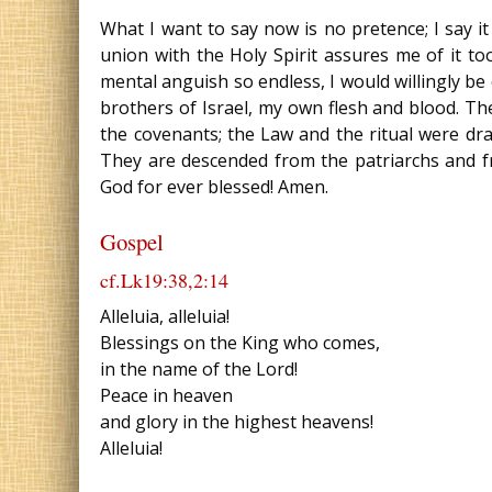
What I want to say now is no pretence; I say it 
union with the Holy Spirit assures me of it to
mental anguish so endless, I would willingly be
brothers of Israel, my own flesh and blood. T
the covenants; the Law and the ritual were d
They are descended from the patriarchs and fr
God for ever blessed! Amen.
Gospel
cf.Lk19:38,2:14
Alleluia, alleluia!
Blessings on the King who comes,
in the name of the Lord!
Peace in heaven
and glory in the highest heavens!
Alleluia!