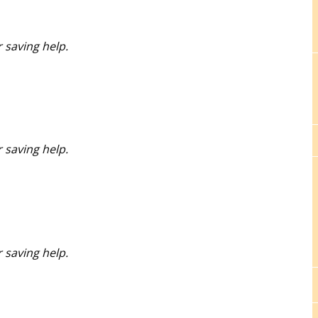
 saving help.
 saving help.
 saving help.