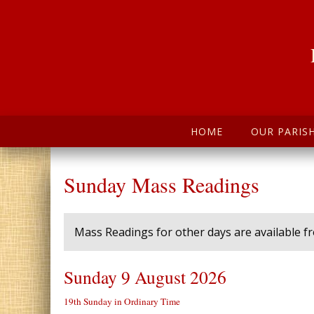
HOME
OUR PARIS
Sunday Mass Readings
Mass Readings for other days are available 
Sunday 9 August 2026
19th Sunday in Ordinary Time