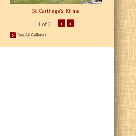
St. Carthage’s, Killina
St. Pa
‹
›
1
of 3
See All Galleries