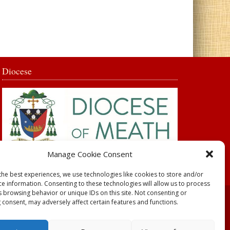
Diocese
Manage Cookie Consent
the best experiences, we use technologies like cookies to store and/or
ce information. Consenting to these technologies will allow us to process
s browsing behavior or unique IDs on this site. Not consenting or
 consent, may adversely affect certain features and functions.
y
Parish Websites
| Design by
acton|web