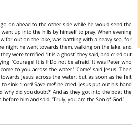
St. Colman’s Mucklagh
d go on ahead to the other side while he would send the
went up into the hills by himself to pray. When evening
w far out on the lake, was battling with a heavy sea, for
the night he went towards them, walking on the lake, and
ey were terrified. ‘It is a ghost’ they said, and cried out
ing, ‘Courage! It is I! Do not be afraid.’ It was Peter who
 to come to you across the water.’ ‘Come’ said Jesus. Then
 towards Jesus across the water, but as soon as he felt
to sink. ‘Lord! Save me!’ he cried. Jesus put out his hand
aid ‘why did you doubt?’ And as they got into the boat the
efore him and said, ‘Truly, you are the Son of God.’