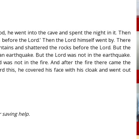
, he went into the cave and spent the night in it. Then
 before the Lord.’ Then the Lord himself went by. There
ntains and shattered the rocks before the Lord. But the
 an earthquake. But the Lord was not in the earthquake.
 was not in the fire. And after the fire there came the
d this, he covered his face with his cloak and went out
 saving help.