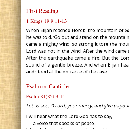
First Reading
1 Kings 19:9,11‐13
When Elijah reached Horeb, the mountain of God
he was told, ‘Go out and stand on the mountain
came a mighty wind, so strong it tore the mou
Lord was not in the wind. After the wind came
After the earthquake came a fire. But the Lord
sound of a gentle breeze. And when Elijah hear
and stood at the entrance of the cave.
Psalm or Canticle
Psalm 84(85):9‐14
Let us see, O Lord, your mercy, and give us your
I will hear what the Lord God has to say,
a voice that speaks of peace.