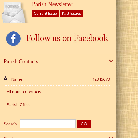
Parish Newsletter
Current Issue
Past Issues
Parish Contacts
Name
12345678
All Parish Contacts
Parish Office
Search