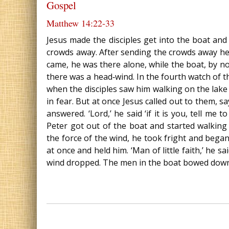
Gospel
Matthew 14:22‐33
Jesus made the disciples get into the boat an
crowds away. After sending the crowds away he 
came, he was there alone, while the boat, by no
there was a head‐wind. In the fourth watch of 
when the disciples saw him walking on the lake th
in fear. But at once Jesus called out to them, say
answered. ‘Lord,’ he said ‘if it is you, tell me
Peter got out of the boat and started walking
the force of the wind, he took fright and began 
at once and held him. ‘Man of little faith,’ he s
wind dropped. The men in the boat bowed down b