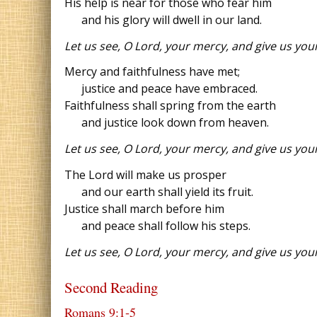
His help is near for those who fear him
and his glory will dwell in our land.
Let us see, O Lord, your mercy, and give us your
Mercy and faithfulness have met;
justice and peace have embraced.
Faithfulness shall spring from the earth
and justice look down from heaven.
Let us see, O Lord, your mercy, and give us your
The Lord will make us prosper
and our earth shall yield its fruit.
Justice shall march before him
and peace shall follow his steps.
Let us see, O Lord, your mercy, and give us your
Second Reading
Romans 9:1‐5