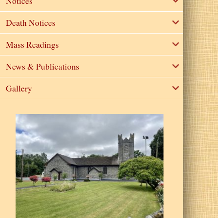
Notices
Death Notices
Mass Readings
News & Publications
Gallery