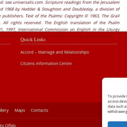
d: see universalis.com. Scripture readings from the Jerusalem
nd 1968 by Hodder & Stoughton and Doubleday, a division of
publishers. Text of the Psalms: Copyright © 1963, The Grail
 All rights reserved. The English translation of the Psalm
, 1997, International Commission on English in the Liturgy
tion of “The Roman Missal” © 2010, ICEL. All rights reserved.
Quick Links
Accord – Marriage and Relationships
Citizens Information Centre
To provide 
access devi
data such a
llery
Maps
Contacts
withdrawing
ty Offaly
Powered b