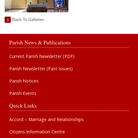
Back To Galleries
Parish News & Publications
Current Parish Newsletter (PDF)
Parish Newsletter (Past Issues)
Parish Notices
Parish Events
Quick Links
Accord – Marriage and Relationships
Citizens Information Centre