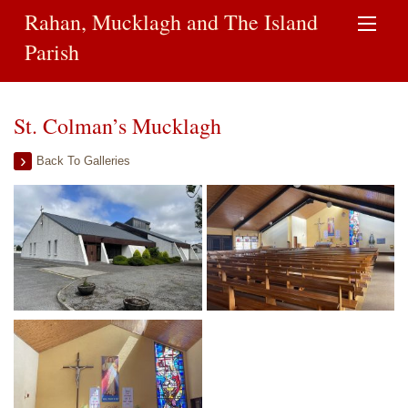
Rahan, Mucklagh and The Island
Parish
St. Colman’s Mucklagh
Back To Galleries