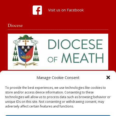
Visit us on Facebook
Diocese
Search
Manage Cookie Consent
To provide the best experiences, we use technologies like cookies to
store and/or access device information. Consenting to these
technologies will allow us to process data such as browsing behavior or
unique IDs on this site. Not consenting or withdrawing consent, may
adversely affect certain features and functions.
Rahan Parish |
Parochial House,
Tullamore
| County