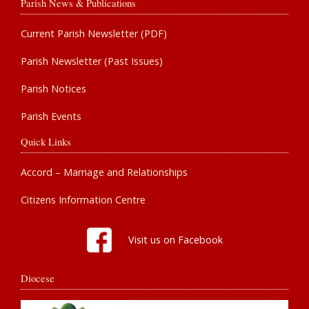
Parish News & Publications
Current Parish Newsletter (PDF)
Parish Newsletter (Past Issues)
Parish Notices
Parish Events
Quick Links
Accord – Marriage and Relationships
Citizens Information Centre
Visit us on Facebook
Diocese