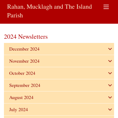
Rahan, Mucklagh and The Island
Parish
2024 Newsletters
December 2024
November 2024
October 2024
September 2024
August 2024
July 2024