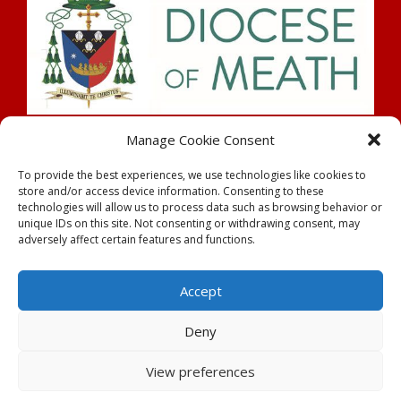
Search
Manage Cookie Consent
To provide the best experiences, we use technologies like cookies to
store and/or access device information. Consenting to these
technologies will allow us to process data such as browsing behavior or
unique IDs on this site. Not consenting or withdrawing consent, may
adversely affect certain features and functions.
Rahan Parish |
Parochial House,
Tullamore
| County
Offaly
Accept
Tel:
057 937 8181
| Email:
rahanparish@gmail.com
Deny
Powered by
Parish Websites
| Design by
acton|web
Copyright
| All Rights Reserved
View preferences