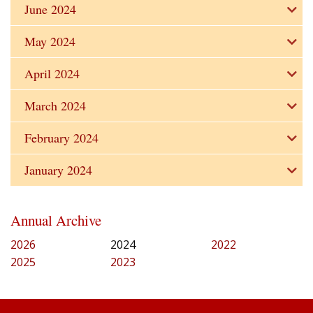
June 2024
May 2024
April 2024
March 2024
February 2024
January 2024
Annual Archive
2026
2024
2022
2025
2023