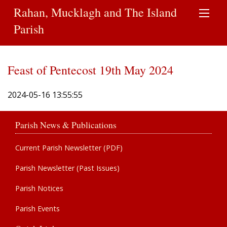
Rahan, Mucklagh and The Island
Parish
Feast of Pentecost 19th May 2024
2024-05-16 13:55:55
Parish News & Publications
Current Parish Newsletter (PDF)
Parish Newsletter (Past Issues)
Parish Notices
Parish Events