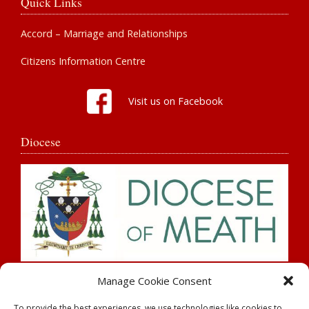
Quick Links
Accord – Marriage and Relationships
Citizens Information Centre
Visit us on Facebook
Diocese
Search
Manage Cookie Consent
To provide the best experiences, we use technologies like cookies to