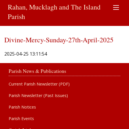
Rahan, Mucklagh and The Island
Parish
Divine-Mercy-Sunday-27th-April-2025
2025-04-25 13:11:54
Parish News & Publications
Current Parish Newsletter (PDF)
Parish Newsletter (Past Issues)
Parish Notices
Parish Events