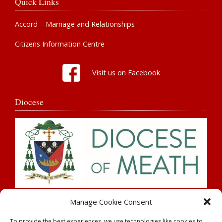
Quick Links
Accord – Marriage and Relationships
Citizens Information Centre
Visit us on Facebook
Diocese
Search
Manage Cookie Consent
To provide the best experiences, we use technologies like cookies to