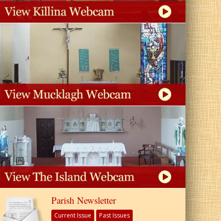
Parish Newsletter
Current Issue
Past Issues