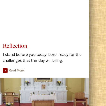
Reflection
I stand before you today, Lord, ready for the
challenges that this day will bring.
Read More