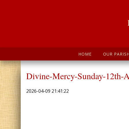
HOME
OUR PARIS
Divine-Mercy-Sunday-12th-A
2026-04-09 21:41:22