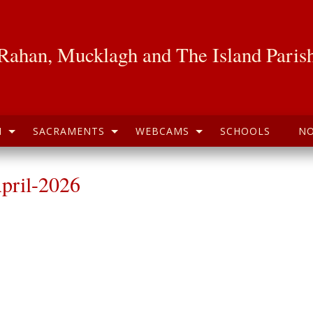
Rahan, Mucklagh and The Island Paris
H
SACRAMENTS
WEBCAMS
SCHOOLS
NO
pril-2026