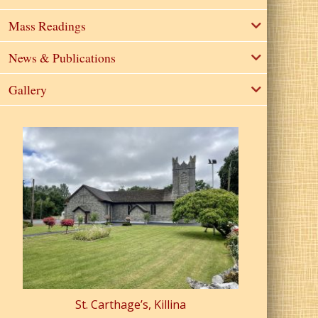
Mass Readings
News & Publications
Gallery
St. Carthage’s, Killina
St. Pa