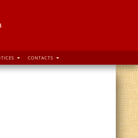
h
TICES
CONTACTS