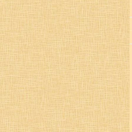
St. Colman’s Mucklagh