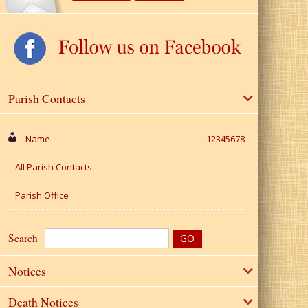
Parish Contacts
Name
12345678
All Parish Contacts
Parish Office
Search
Notices
Death Notices