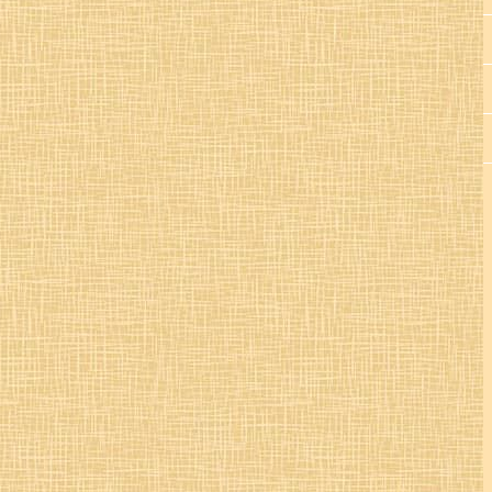
St. Colman’s Mucklagh