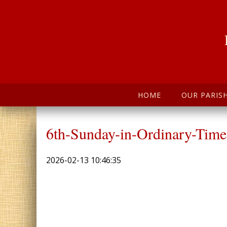
HOME
OUR PARIS
6th-Sunday-in-Ordinary-Time
2026-02-13 10:46:35