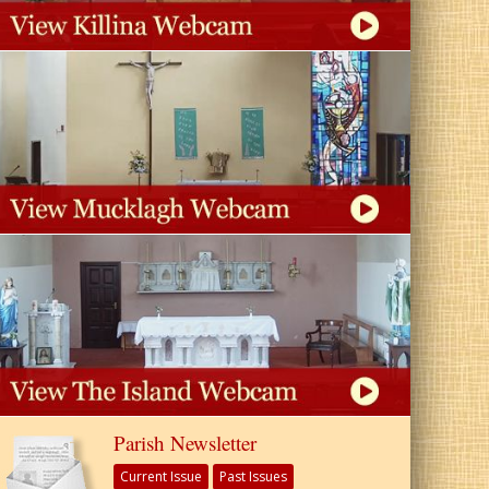
Parish Newsletter
Current Issue
Past Issues