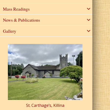
Mass Readings
News & Publications
Gallery
St. Carthage’s, Killina
St. Pa