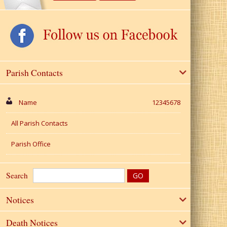
Parish Contacts
Name
12345678
All Parish Contacts
Parish Office
Search
Notices
Death Notices