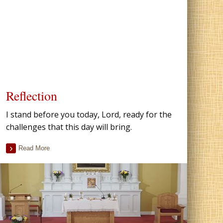
Reflection
I stand before you today, Lord, ready for the
challenges that this day will bring.
Read More