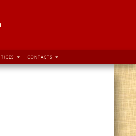
h
TICES
CONTACTS