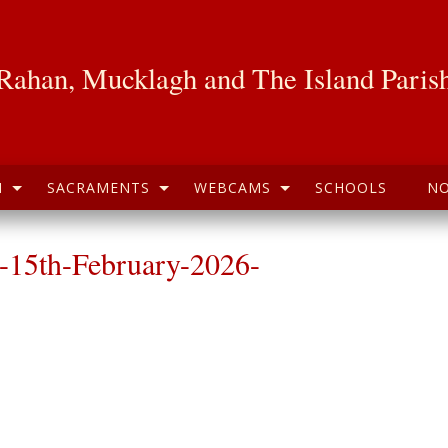
Rahan, Mucklagh and The Island Paris
H
SACRAMENTS
WEBCAMS
SCHOOLS
NO
-15th-February-2026-