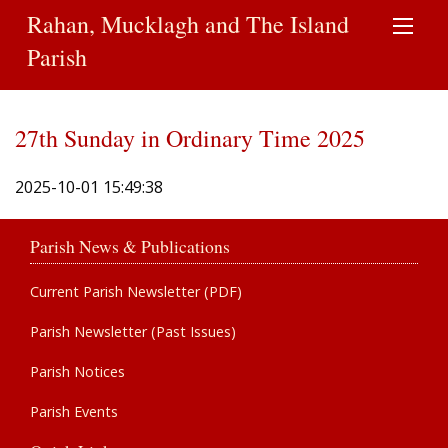
Rahan, Mucklagh and The Island
Parish
27th Sunday in Ordinary Time 2025
2025-10-01 15:49:38
Parish News & Publications
Current Parish Newsletter (PDF)
Parish Newsletter (Past Issues)
Parish Notices
Parish Events