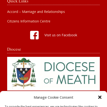
Quick Links
Accord – Marriage and Relationships
Citizens Information Centre
Visit us on Facebook
Diocese
Search
Manage Cookie Consent
To provide the best experiences, we use technologies like cookies to