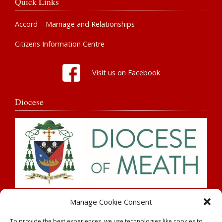
Quick Links
Accord – Marriage and Relationships
Citizens Information Centre
Visit us on Facebook
Diocese
Search
Manage Cookie Consent
To provide the best experiences, we use technologies like cookies to