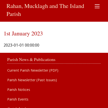
Rahan, Mucklagh and The Island
Parish
1st January 2023
2023-01-01 00:00:00
Parish News & Publications
Current Parish Newsletter (PDF)
Parish Newsletter (Past Issues)
Parish Notices
Parish Events