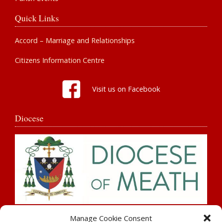
Quick Links
Accord – Marriage and Relationships
Citizens Information Centre
Visit us on Facebook
Diocese
Search
Manage Cookie Consent