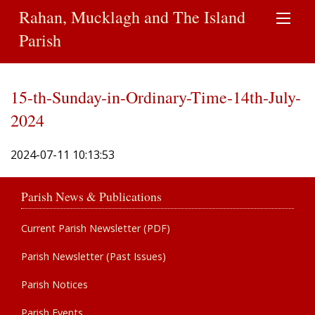
Rahan, Mucklagh and The Island
Parish
15-th-Sunday-in-Ordinary-Time-14th-July-
2024
2024-07-11 10:13:53
Parish News & Publications
Current Parish Newsletter (PDF)
Parish Newsletter (Past Issues)
Parish Notices
Parish Events