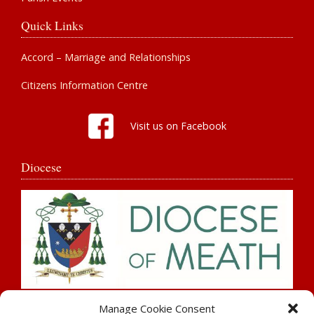
Quick Links
Accord – Marriage and Relationships
Citizens Information Centre
Visit us on Facebook
Diocese
Search
Manage Cookie Consent