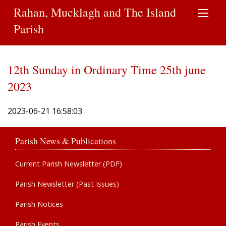
Rahan, Mucklagh and The Island
Parish
12th Sunday in Ordinary Time 25th june
2023
2023-06-21 16:58:03
Parish News & Publications
Current Parish Newsletter (PDF)
Parish Newsletter (Past Issues)
Parish Notices
Parish Events