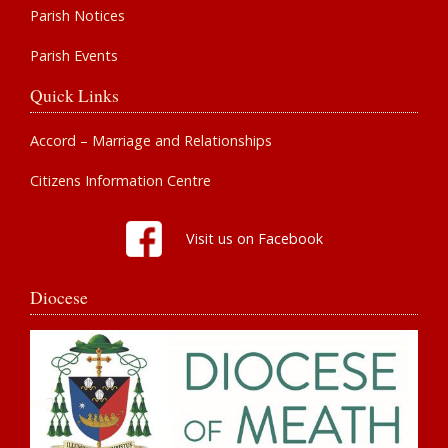
Parish Notices
Parish Events
Quick Links
Accord – Marriage and Relationships
Citizens Information Centre
Visit us on Facebook
Diocese