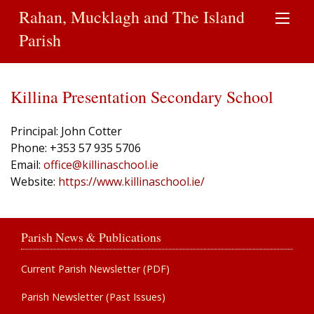
Rahan, Mucklagh and The Island
Parish
Killina Presentation Secondary School
Principal: John Cotter
Phone: +353 57 935 5706
Email:
office@killinaschool.ie
Website:
https://www.killinaschool.ie/
Parish News & Publications
Current Parish Newsletter (PDF)
Parish Newsletter (Past Issues)