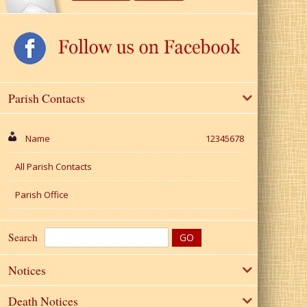
Parish Contacts
Name
12345678
All Parish Contacts
Parish Office
Search
Notices
Death Notices