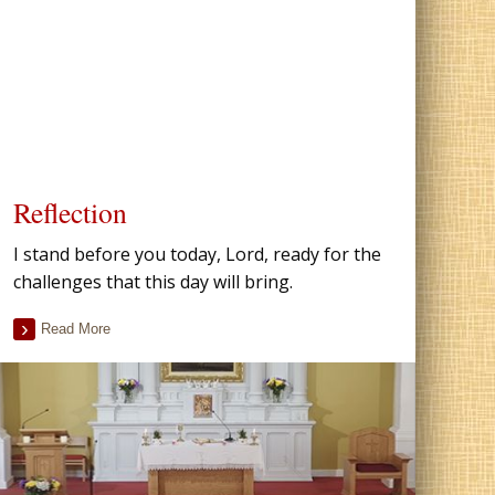
Reflection
I stand before you today, Lord, ready for the
challenges that this day will bring.
Read More