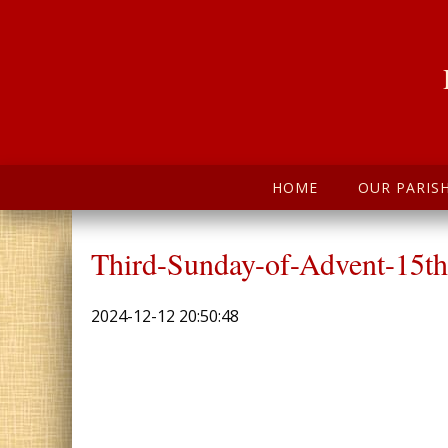
HOME
OUR PARIS
Third-Sunday-of-Advent-15t
2024-12-12 20:50:48