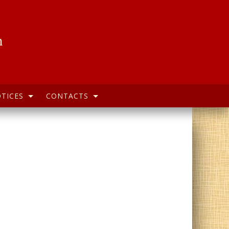
h
TICES
CONTACTS