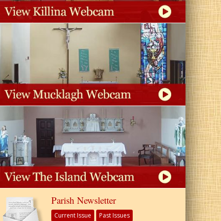
Parish Newsletter
Current Issue
Past Issues