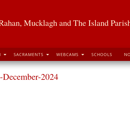
Rahan, Mucklagh and The Island Paris
H
SACRAMENTS
WEBCAMS
SCHOOLS
NO
h-December-2024