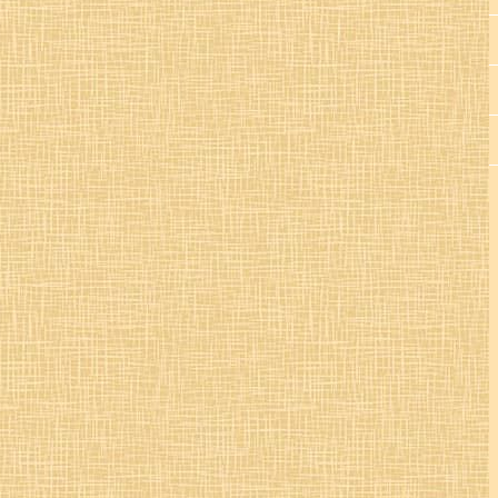
St. Colman’s Mucklagh