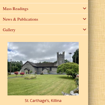
Mass Readings
News & Publications
Gallery
St. Carthage’s, Killina
St. Pa