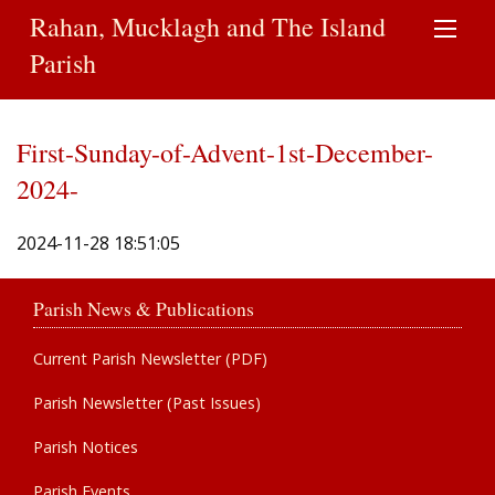
Rahan, Mucklagh and The Island
Parish
First-Sunday-of-Advent-1st-December-
2024-
2024-11-28 18:51:05
Parish News & Publications
Current Parish Newsletter (PDF)
Parish Newsletter (Past Issues)
Parish Notices
Parish Events