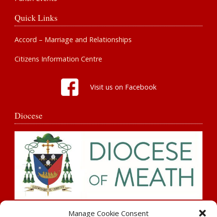
Quick Links
Accord – Marriage and Relationships
Citizens Information Centre
Visit us on Facebook
Diocese
Search
Manage Cookie Consent