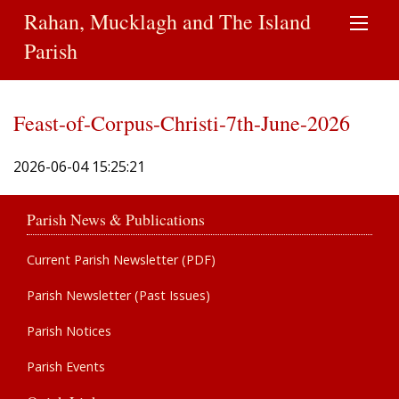
Rahan, Mucklagh and The Island
Parish
Feast-of-Corpus-Christi-7th-June-2026
2026-06-04 15:25:21
Parish News & Publications
Current Parish Newsletter (PDF)
Parish Newsletter (Past Issues)
Parish Notices
Parish Events