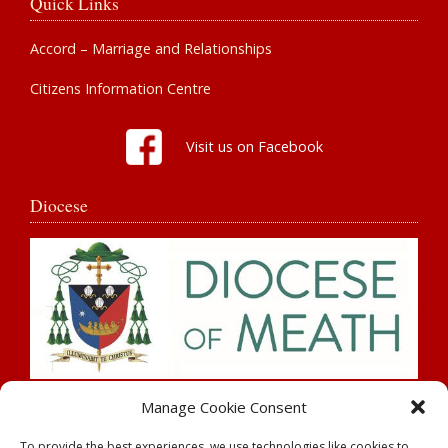
Quick Links
Accord – Marriage and Relationships
Citizens Information Centre
Visit us on Facebook
Diocese
Search
Manage Cookie Consent
To provide the best experiences, we use technologies like cookies to