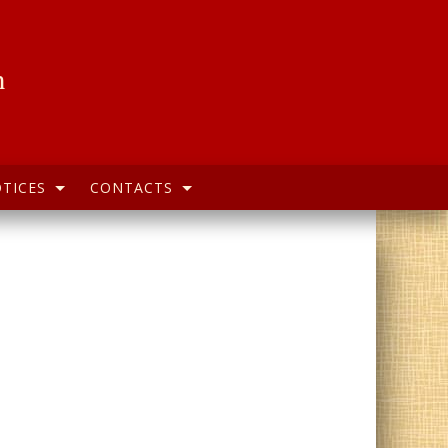
h
TICES
CONTACTS