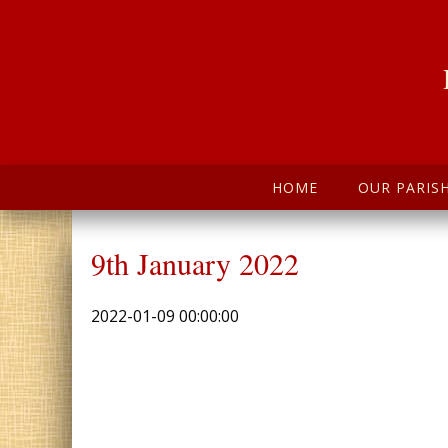
HOME
OUR PARIS
9th January 2022
2022-01-09 00:00:00