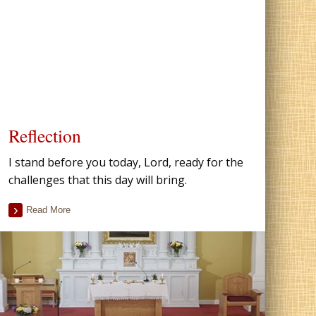
Reflection
I stand before you today, Lord, ready for the
challenges that this day will bring.
Read More