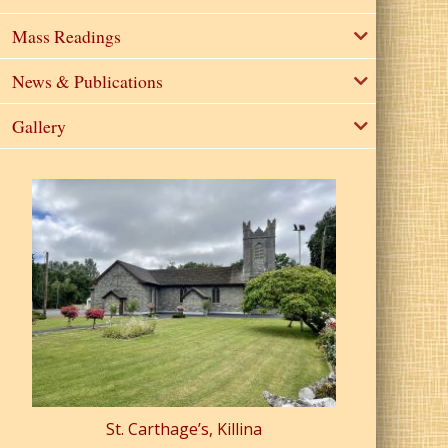
Mass Readings
News & Publications
Gallery
St. Carthage’s, Killina
St. Pa