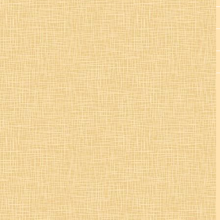
St. Colman’s Mucklagh