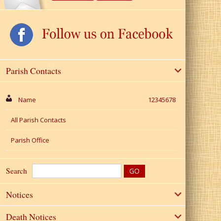
Parish Contacts
Name
12345678
All Parish Contacts
Parish Office
Search
Notices
Death Notices