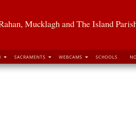
Rahan, Mucklagh and The Island Paris
H
SACRAMENTS
WEBCAMS
SCHOOLS
NO