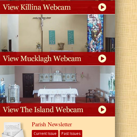
Parish Newsletter
Current Issue
Past Issues