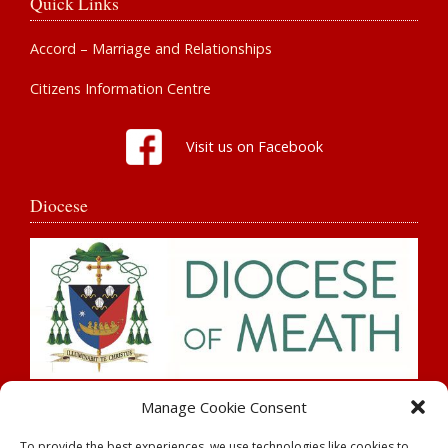
Quick Links
Accord – Marriage and Relationships
Citizens Information Centre
Visit us on Facebook
Diocese
Search
Manage Cookie Consent
To provide the best experiences, we use technologies like cookies to