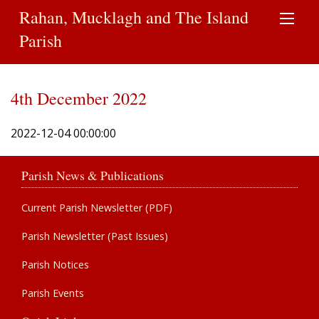
Rahan, Mucklagh and The Island
Parish
4th December 2022
2022-12-04 00:00:00
Parish News & Publications
Current Parish Newsletter (PDF)
Parish Newsletter (Past Issues)
Parish Notices
Parish Events