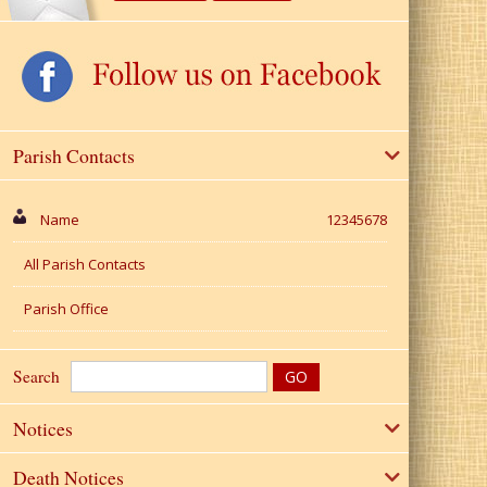
Parish Contacts
Name
12345678
All Parish Contacts
Parish Office
Search
Notices
Death Notices