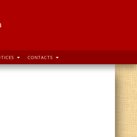
h
TICES
CONTACTS