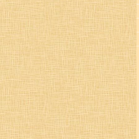
St. Colman’s Mucklagh