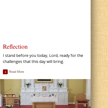
Reflection
I stand before you today, Lord, ready for the
challenges that this day will bring.
Read More