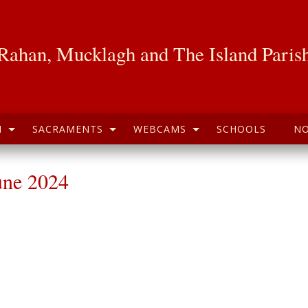
Rahan, Mucklagh and The Island Paris
H
SACRAMENTS
WEBCAMS
SCHOOLS
NO
une 2024