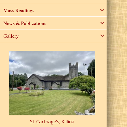
Mass Readings
News & Publications
Gallery
St. Carthage’s, Killina
St. Pa