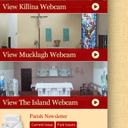
Parish Newsletter
Current Issue
Past Issues