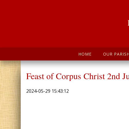
HOME
OUR PARIS
Feast of Corpus Christ 2nd J
2024-05-29 15:43:12