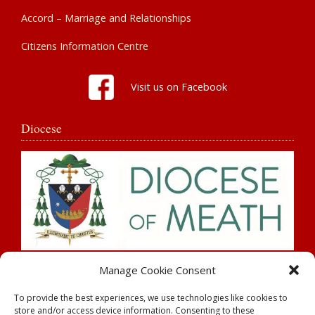
Accord – Marriage and Relationships
Citizens Information Centre
Visit us on Facebook
Diocese
Search
Manage Cookie Consent
To provide the best experiences, we use technologies like cookies to
store and/or access device information. Consenting to these