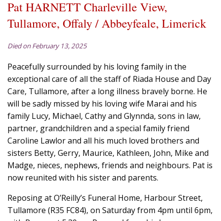
Pat HARNETT Charleville View,
Tullamore, Offaly / Abbeyfeale, Limerick
Died on February 13, 2025
Peacefully surrounded by his loving family in the
exceptional care of all the staff of Riada House and Day
Care, Tullamore, after a long illness bravely borne. He
will be sadly missed by his loving wife Marai and his
family Lucy, Michael, Cathy and Glynnda, sons in law,
partner, grandchildren and a special family friend
Caroline Lawlor and all his much loved brothers and
sisters Betty, Gerry, Maurice, Kathleen, John, Mike and
Madge, nieces, nephews, friends and neighbours. Pat is
now reunited with his sister and parents.
Reposing at O’Reilly’s Funeral Home, Harbour Street,
Tullamore (R35 FC84), on Saturday from 4pm until 6pm,