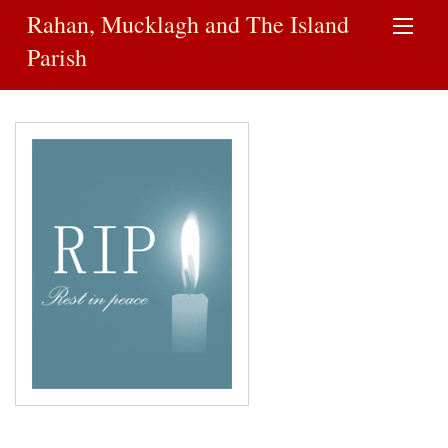
Rahan, Mucklagh and The Island
Parish