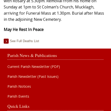
with Rosary at 5.30pm. Removal from his home on
Sunday at 1pm to St Colman’s Church, Mucklagh,
arriving for Funeral Mass at 1.30pm. Burial after Mass
in the adjoining New Cemetery.
May He Rest In Peace
See Full Deaths List
Parish News & Publications
Current Parish Newsletter (PDF)
Parish Newsletter (Past Issues)
Parish Notices
Parish Events
Quick Links