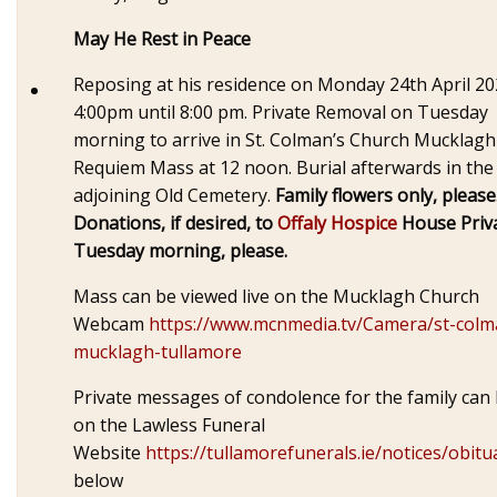
May He Rest in Peace
Reposing at his residence on Monday 24th April 2
4:00pm until 8:00 pm. Private Removal on Tuesday
morning to arrive in St. Colman’s Church Mucklagh
Requiem Mass at 12 noon. Burial afterwards in the
adjoining Old Cemetery.
Family flowers only, please
Donations, if desired, to
Offaly Hospice
House Priv
Tuesday morning, please.
Mass can be viewed live on the Mucklagh Church
Webcam
https://www.mcnmedia.tv/Camera/st-colm
mucklagh-tullamore
Private messages of condolence for the family can 
on the Lawless Funeral
Website
https://tullamorefunerals.ie/notices/obitu
below