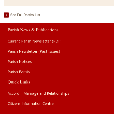
See Full Deaths List
Parish News & Publications
Current Parish Newsletter (PDF)
Parish Newsletter (Past Issues)
Parish Notices
Parish Events
Quick Links
Accord – Marriage and Relationships
Citizens Information Centre