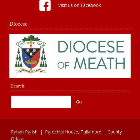
Visit us on Facebook
Diocese
Search
Rahan Parish |
Parochial House,
Tullamore
| County
Offaly