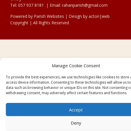
Tel:
057 937 8181
| Email:
rahanparish@gmail.com
Powered by
Parish Websites
| Design by
acton|web
Copyright
| All Rights Reserved
Manage Cookie Consent
To provide the best experiences, we use technologies like cookies to store
access device information. Consenting to these technologies will allow us t
data such as browsing behavior or unique IDs on this site. Not consenting o
withdrawing consent, may adversely affect certain features and functions.
Accept
Deny