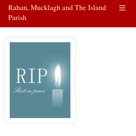
Rahan, Mucklagh and The Island
Parish