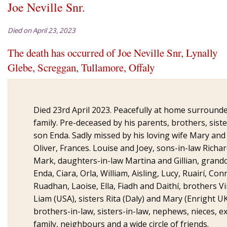
Joe Neville Snr.
Died on April 23, 2023
The death has occurred of Joe Neville Snr,
Lynally
Glebe, Screggan, Tullamore, Offaly
Died 23rd April 2023. Peacefully at home surrounde
family. Pre-deceased by his parents, brothers, sist
son Enda. Sadly missed by his loving wife Mary and
Oliver, Frances. Louise and Joey, sons-in-law Richa
Mark, daughters-in-law Martina and Gillian, grand
Enda, Ciara, Orla, William, Aisling, Lucy, Ruairí, Con
Ruadhan, Laoise, Ella, Fiadh and Daithí, brothers V
Liam (USA), sisters Rita (Daly) and Mary (Enright UK
brothers-in-law, sisters-in-law, nephews, nieces, 
family, neighbours and a wide circle of friends.